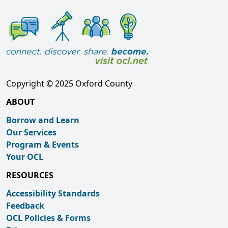
Copyright © 2025 Oxford County
ABOUT
Borrow and Learn
Our Services
Program & Events
Your OCL
RESOURCES
Accessibility Standards
Feedback
OCL Policies & Forms