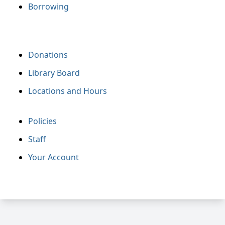
Borrowing
Donations
Library Board
Locations and Hours
Policies
Staff
Your Account