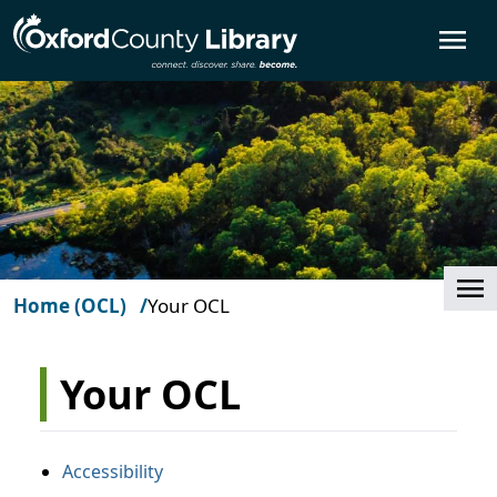
Skip to main content
O
Cl
Home (OCL)
Your OCL
Your OCL
Accessibility