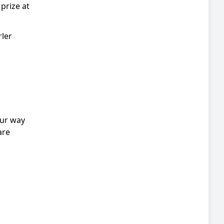
prize at
rler
our way
are