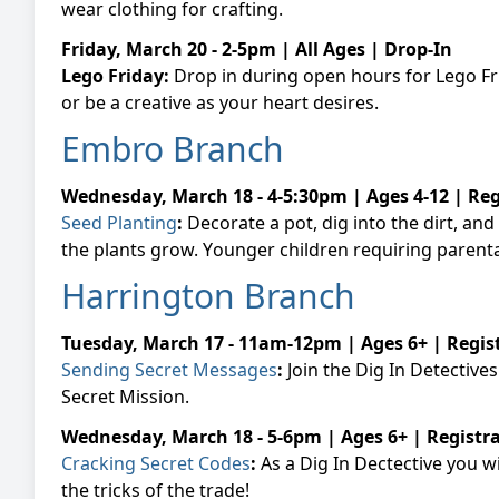
wear clothing for crafting.
Friday, March 20 - 2-5pm | All Ages | Drop-In
Lego Friday:
Drop in during open hours for Lego Frid
or be a creative as your heart desires.
Embro Branch
Wednesday, March 18 - 4-5:30pm | Ages 4-12 | Re
Seed Planting
:
Decorate a pot, dig into the dirt, a
the plants grow. Y
ounger children requiring parenta
Harrington Branch
Tuesday, March 17 - 11am-12pm | Ages 6+ | Regis
Sending Secret Messages
:
Join the Dig In Detectiv
Secret Mission.
Wednesday, March 18 - 5-6pm | Ages 6+ | Registr
Cracking Secret Codes
:
As a Dig In Dectective you w
the tricks of the trade!