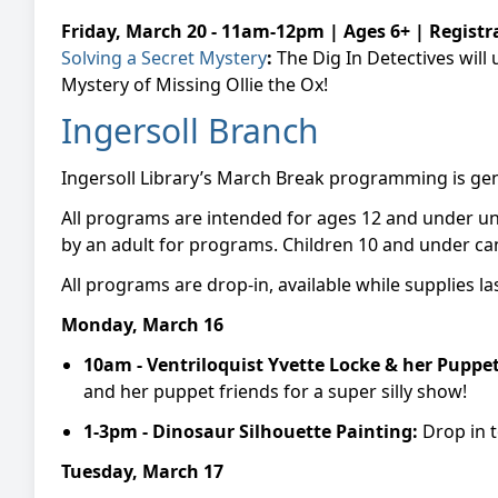
Friday, March 20 - 11am-12pm | Ages 6+ | Registr
Solving a Secret Mystery
:
The Dig In Detectives will
Mystery of Missing Ollie the Ox!
Ingersoll Branch
Ingersoll Library’s March Break programming is gene
All programs are intended for ages 12 and under u
by an adult for programs. Children 10 and under can
All programs are drop-in, available while supplies la
Monday, March 16
10am -
Ventriloquist Yvette Locke & her Puppe
and her puppet friends for a super silly show!
1-3pm -
Dinosaur Silhouette Painting:
Drop in 
Tuesday, March 17