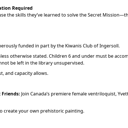
ation Required
 use the skills they’ve learned to solve the Secret Mission—t
rously funded in part by the Kiwanis Club of Ingersoll.
nless otherwise stated. Children 6 and under must be acco
not be left in the library unsupervised.
st, and capacity allows.
t Friends:
Join Canada’s premiere female ventriloquist, Yvet
to create your own prehistoric painting.