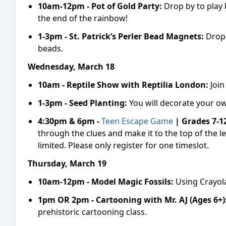
10am-12pm - Pot of Gold Party:
Drop by to play 
the end of the rainbow!
1-3pm -
St. Patrick’s Perler Bead Magnets:
Drop 
beads.
Wednesday, March 18
10am -
Reptile
Show with Reptilia London:
Join
1-3pm -
Seed Planting:
You will decorate your o
4:30pm & 6pm -
Teen Escape
Game
| Grades 7-1
through the clues and make it to the top of the
limited. Please only register for one timeslot.
Thursday, March 19
10am-12pm -
Model Magic Fossils:
Using Crayola
1pm OR 2pm -
Cartooning with Mr. AJ (Ages 6+)
prehistoric cartooning class.