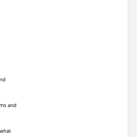
and
rms and
 what