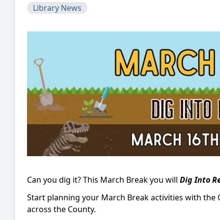
Library News
Can you dig it? This March Break you will
Dig Into R
Start planning your March Break activities with the 
across the County.