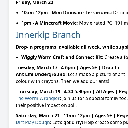
Friday, March 20
10am-12pm -
Mini Dinosaur Terrariums:
Drop b
1pm -
A Minecraft Movie:
Movie rated PG, 101 m
Innerkip Branch
Drop-in programs, available all week, while suppl
Wiggly Worm Craft and Connect Kit:
Create a f
Tuesday, March 17 - 4-6pm | Ages 5+ | Drop-In
Ant Life Underground
: Let's make a picture of an
colour with crayons. Then we add our ants!
Thursday, March 19 - 4:30-5:30pm | All Ages | Reg
The Worm Wrangler
:
Join us for a special family 
their positive impact on soil.
Saturday, March 21 - 11am-12pm | Ages 5+ | Regi
Dirt Play Dough
:
Let’s get dirty! Help create some p