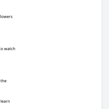
flowers
 to watch
 the
 learn