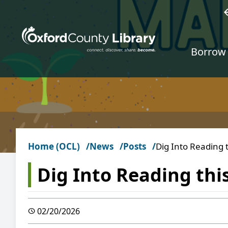
Skip to main content
w
Borrow 
Home (OCL)
News
Posts
Dig Into Reading 
Dig Into Reading thi
02/20/2026