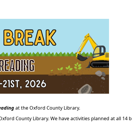
eading
at the Oxford County Library.
Oxford County Library. We have activities planned at all 14 