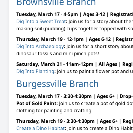
Brownsville Branch
Tuesday, March 17 - 4-5pm | Ages 3-12 | Registra
Dig Into a Sweet Treat
:
Join us for a story about th
making soil (pudding) cups together topped with
Thursday, March 19 - 12-1pm | Ages 6-12 | Regist
Dig Into Archaeology
:
Join us for a short story abou
dinosaur fossils and mini pinch pots!
Saturday, March 21 - 11am-12pm | All Ages | Reg
Dig Into Planting
:
Join us to paint a flower pot and 
Burgessville Branch
Tuesday, March 17 - 3:30-4:30pm | Ages 6+ | Drop-
Pot of Gold Paint:
Join us to create a pot of gold d
clothing for painting and crafting.
Thursday, March 19 - 3:30-4:30pm | Ages 6+ | Reg
Create a Dino Habitat
:
Join us to create a Dino Habi