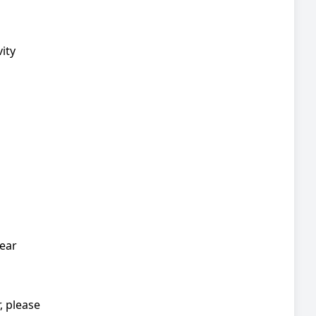
ity
wear
, please