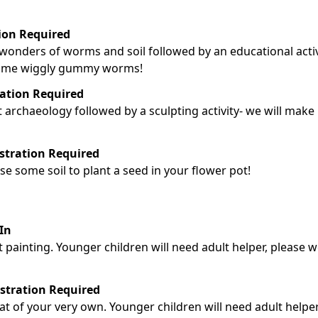
tion Required
e wonders of worms and soil followed by an educational activ
 some wiggly gummy worms!
ration Required
t archaeology followed by a sculpting activity- we will make
istration Required
use some soil to plant a seed in your flower pot!
In
ot painting. Younger children will need adult helper, please 
istration Required
tat of your very own. Younger children will need adult helper