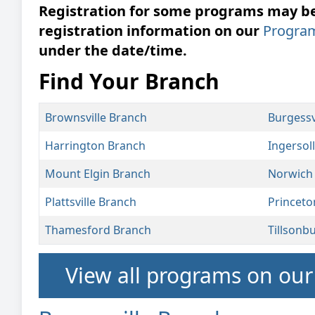
Registration for some programs may be 
registration information on our
Progra
under the date/time.
Find Your Branch
Brownsville Branch
Burgessv
Harrington Branch
Ingersol
Mount Elgin Branch
Norwich
Plattsville Branch
Princeto
Thamesford Branch
Tillsonb
View all programs on ou