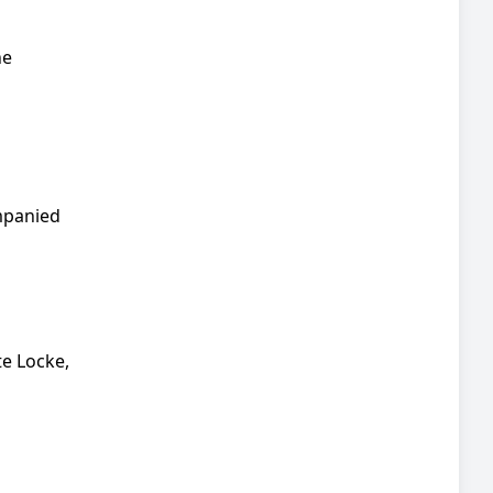
he
mpanied
te Locke,