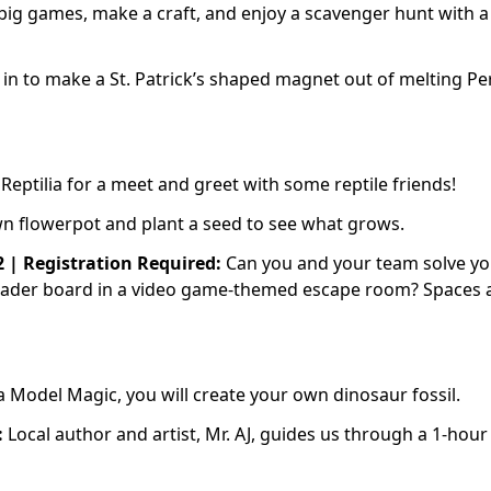
big games, make a craft, and enjoy a scavenger hunt with a 
in to make a St. Patrick’s shaped magnet out of melting Pe
 Reptilia for a meet and greet with some reptile friends!
wn flowerpot and plant a seed to see what grows.
2 | Registration Required:
Can you and your team solve y
 leader board in a video game-themed escape room? Spaces 
 Model Magic, you will create your own dinosaur fossil.
:
Local author and artist, Mr. AJ, guides us through a 1-hour