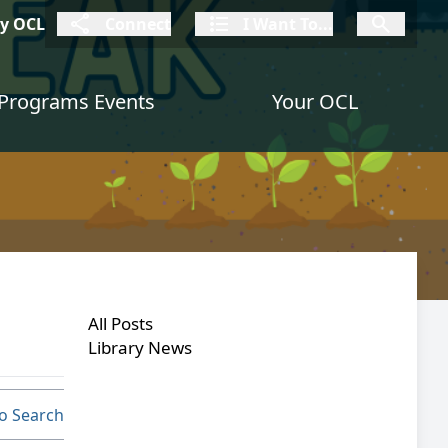
connect
I Want To
I W
My OCL
Connect
I Want To...
I Want To...
Programs Events
Your OCL
All Posts
Library News
o Search