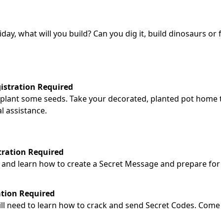
ay, what will you build? Can you dig it, build dinosaurs or 
gistration Required
nd plant some seeds. Take your decorated, planted pot home
l assistance.
tration Required
es and learn how to create a Secret Message and prepare for
ation Required
ill need to learn how to crack and send Secret Codes. Come