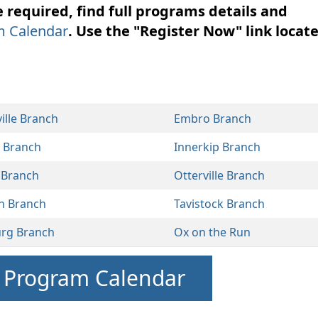
required, find full programs details and
m Calendar
. Use the "Register Now" link locat
ille Branch
Embro Branch
l Branch
Innerkip Branch
 Branch
Otterville Branch
n Branch
Tavistock Branch
urg Branch
Ox on the Run
r Program Calendar