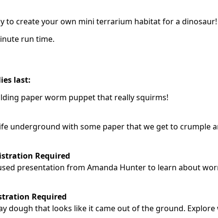
y to create your own mini terrarium habitat for a dinosaur!
inute run time.
ies last:
olding paper worm puppet that really squirms!
t life underground with some paper that we get to crumple 
istration Required
focused presentation from Amanda Hunter to learn about wo
stration Required
lay dough that looks like it came out of the ground. Explore