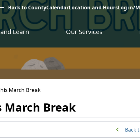
est
Back to County
Calendar
Location and Hours
Log in/
and Learn
Our Services
this March Break
s March Break
Back t